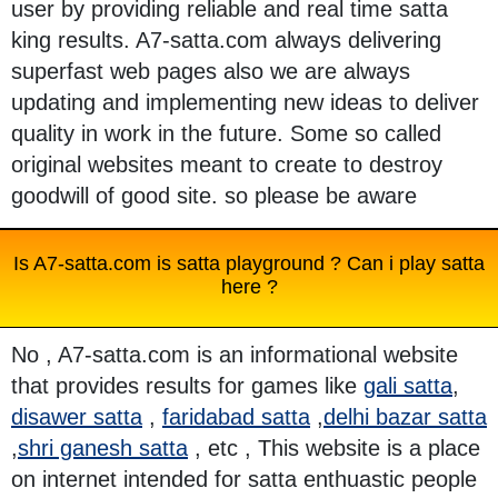
user by providing reliable and real time satta
king results.
A7-satta.com
always delivering
superfast web pages also we are always
updating and implementing new ideas to deliver
quality in work in the future. Some so called
original websites meant to create to destroy
goodwill of good site. so please be aware
Is
A7-satta.com
is satta playground ? Can i play satta
here ?
No ,
A7-satta.com
is an informational website
that provides results for games like
gali satta
,
disawer satta
,
faridabad satta
,
delhi bazar satta
,
shri ganesh satta
, etc , This website is a place
on internet intended for satta enthuastic people