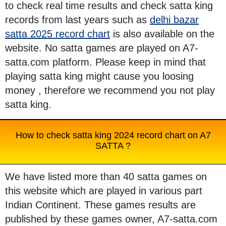
to check real time results and check satta king
records from last years such as
delhi bazar
satta
2025
record chart
is also available on the
website. No satta games are played on
A7-
satta.com
platform. Please keep in mind that
playing satta king might cause you loosing
money , therefore we recommend you not play
satta king.
How to check satta king
2024
record chart on
A7
SATTA
?
We have listed more than 40 satta games on
this website which are played in various part
Indian Continent. These games results are
published by these games owner,
A7-satta.com