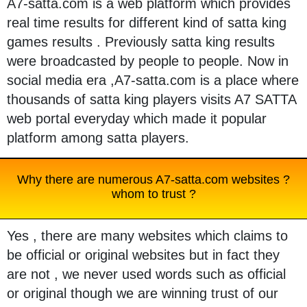
A7-satta.com
is a web platform which provides
real time results for different kind of satta king
games results . Previously satta king results
were broadcasted by people to people. Now in
social media era ,
A7-satta.com
is a place where
thousands of satta king players visits
A7 SATTA
web portal everyday which made it popular
platform among satta players.
Why there are numerous
A7-satta.com
websites ?
whom to trust ?
Yes , there are many websites which claims to
be official or original websites but in fact they
are not , we never used words such as official
or original though we are winning trust of our