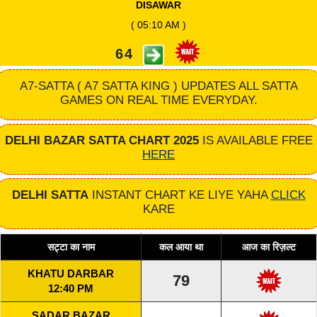
DISAWAR
( 05:10 AM )
64
A7-SATTA ( A7 SATTA KING ) UPDATES ALL SATTA
GAMES ON REAL TIME EVERYDAY.
DELHI BAZAR SATTA CHART 2025
IS AVAILABLE FREE
HERE
DELHI SATTA
INSTANT CHART KE LIYE YAHA
CLICK
KARE
सट्टा का नाम
कल आया था
आज का रिज़ल्ट
KHATU DARBAR
79
12:40 PM
SADAR BAZAR