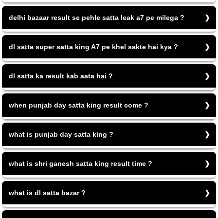
The full form of dl satta bazar is delhi satta bazaar.
delhi bazaar result se pehle satta leak a7 pe milega ?
abhi delhi bazaar result ka leak nhi milta hai a7-satta pe.
dl satta super satta king A7 pe khel sakte hai kya ?
a7-satta pe aap dl satta super satta king ka result dekh
sakte hai , abhi playbazar available nahi hai.
dl satta ka result kab aata hai ?
dl satta ka result har din 3:15 PM pe a7-satta pe aata hai.
when punjab day satta king result come ?
punjab day satta king result comes everyday at 5:00 PM
what is punjab day satta king ?
punjab day satta king is a game of satta which is popular
in satta king games. this is played mostly in north india ,
what is shri ganesh satta king result time ?
a7-satta.com also show punjab day satta king result
everyday.
shri ganesh satta king result usually announced from 4:30
PM to 5:00 PM. A7-satta website shows shri ganesh
what is dl satta bazar ?
result every day as soon as result announced. and here
you can see complete chart for shri ganesh 2018 to 2023
dl satta bazar is short name for delhi bazar satta king