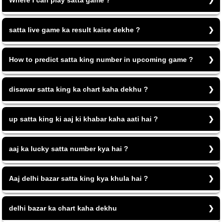
Where I can play satta game ?
We are not satta game playing platform. To Play these
game you need to contact Khailwal and then you can bid
satta live game ka result kaise dekhe ?
to any game.
satta king ki har game ka live result sabse pehle A7-satta
pe update kia jaata hai , khabar aate hi , yha pe disawar
How to predict satta king number in upcoming game ?
se lekar gwalior aur faridabad gaziabad ka result update
hota hai. wo bhi instant.
There is not a specific way to predict satta king number ,
although you will find hundreds of video describing about
disawar satta king ka chart kaha dekhu ?
some tricks on Youtube. Sometimes you win and
sometimes you lose but in the end losing ratio is always
Site ke navigation me chart pe click krke 2021 , 2022 aur
stays on top. A7-satta does not give predictions for satta
2023 ka latest disawar satta king chart dekh lo.
up satta king ki aaj ki khabar kaha aati hai ?
number
yhi pe aati hai A7 website pe . upar table me dikhta hai
result.
aaj ka lucky satta number kya hai ?
A7 website pe lucky satta number publish nhi kia jaata
hai.
Aaj delhi bazar satta king kya khula hai ?
delhi bazar satta ka aaj ka result updated yhi pe upar
table pe show hota hai.
delhi bazar ka chart kaha dekhu