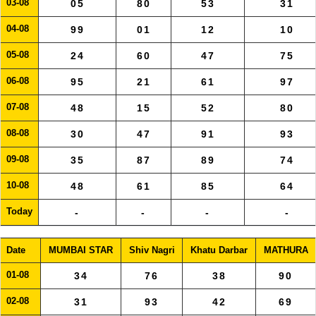
03-08
05
80
53
31
04-08
99
01
12
10
05-08
24
60
47
75
06-08
95
21
61
97
07-08
48
15
52
80
08-08
30
47
91
93
09-08
35
87
89
74
10-08
48
61
85
64
Today
-
-
-
-
Date
MUMBAI STAR
Shiv Nagri
Khatu Darbar
MATHURA
01-08
34
76
38
90
02-08
31
93
42
69