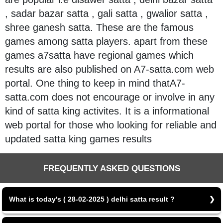
, sadar bazar satta , gali satta , gwalior satta ,
shree ganesh satta. These are the famous
games among satta players. apart from these
games a7satta have regional games which
results are also published on
A7-satta.com
web
portal. One thing to keep in mind that
A7-
satta.com
does not encourage or involve in any
kind of satta king activites. It is a informational
web portal for those who looking for reliable and
updated satta king games results
FREQUENTLY ASKED QUESTIONS
What is today's ( 28-02-2025 ) delhi satta result ?
Today's ( 28-02-2025 ) delhi satta result will published at