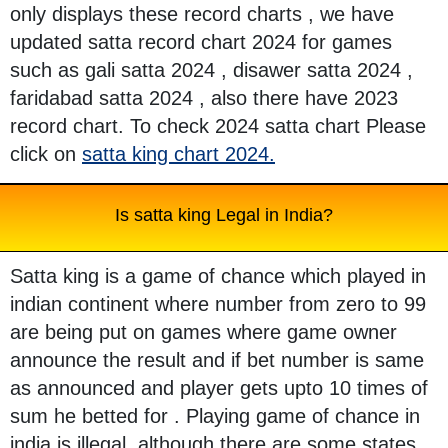
only displays these record charts , we have
updated satta record chart
2024
for games
such as gali satta
2024
, disawer satta
2024
,
faridabad satta
2024
, also there have
2023
record chart. To check
2024
satta chart Please
click on
satta king chart
2024
.
Is satta king Legal in India?
Satta king is a game of chance which played in
indian continent where number from zero to 99
are being put on games where game owner
announce the result and if bet number is same
as announced and player gets upto 10 times of
sum he betted for . Playing game of chance in
india is illegal. although there are some states