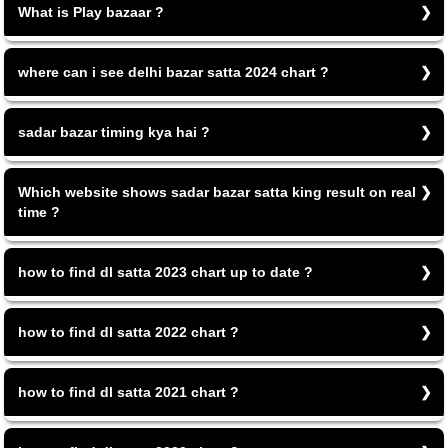
03:15 PM.
What is Play bazaar ?
Play Bazaar is an online platform primarily known for
offering a variety of mobile applications, games, and other
where can i see delhi bazar satta 2024 chart ?
entertainment content. It acts as a marketplace for
Android users, providing them with access to a wide
delhi bazar satta chart 2024 available with updated satta
range of apps and games for download. The platform has
results on chart page of a7-satta.com.
sadar bazar timing kya hai ?
gained significant popularity in India and among South
Asian users due to its ease of use and access to various
sadar bazar satta king ki timing 1:30 PM ki hai .
types of content, including casual games, utility apps,
Which website shows sadar bazar satta king result on real
educational resources, and entertainment tools. It
time ?
operates similarly to Google Play Store but often caters
more to regional preferences and localized content. It's
A7 satta (a7-satta.com) publishes sadar bazar satta king
important to note that Play Bazaar may not always follow
on real time without fail for satta players from long time.
how to find dl satta 2023 chart up to date ?
the same security and quality standards as more
established app stores, so users should exercise caution
updated dl satta 2015 chart till today is available on a7-
when downloading apps from it.
satta website's chart section.
how to find dl satta 2022 chart ?
dl satta 2022 chart is available on a7-satta website's chart
section
how to find dl satta 2021 chart ?
dl satta 2021 chart is available on a7-satta website's chart