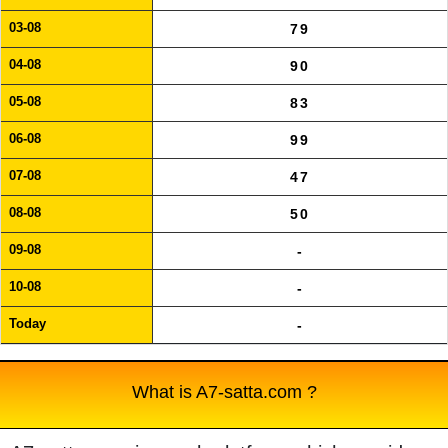
03-08
79
04-08
90
05-08
83
06-08
99
07-08
47
08-08
50
09-08
-
10-08
-
Today
-
What is
A7-satta.com
?