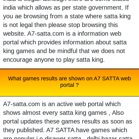
india which allows as per state government. If
you ae browsing from a state where satta king
is not legal then please stop browsing this
website.
A7-satta.com
is a information web
portal which provides information about satta
king games and be mindful that we does not
encourage anyone to play satta king.
What games results are shown on
A7 SATTA
web
portal ?
A7-satta.com
is an active web portal which
shows almost every satta king games , Also
portal updates these games results as soon as
they published.
A7 SATTA
have games which
are popular i.e disawer satta , delhi bazar satta