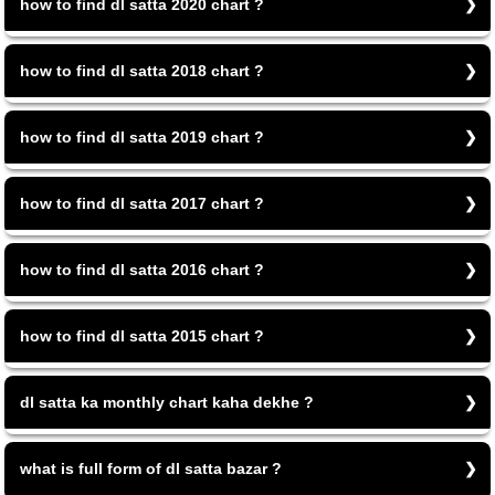
section
how to find dl satta 2020 chart ?
dl satta 2020 chart is available on a7-satta website's chart
section
how to find dl satta 2018 chart ?
dl satta 2018 chart is available on a7-satta website's chart
section
how to find dl satta 2019 chart ?
dl satta 2019 chart is available on a7-satta website's chart
section
how to find dl satta 2017 chart ?
dl satta 2017 chart is available on a7-satta website's chart
section. chart is updated
how to find dl satta 2016 chart ?
dl satta 2016 chart is available on a7-satta website's chart
section
how to find dl satta 2015 chart ?
dl satta 2015 chart is available on a7-satta website's chart
section
dl satta ka monthly chart kaha dekhe ?
dl satta bazar ka aaj tak ka update satta king chart a7-
satta.com pe available hai , chart section me
what is full form of dl satta bazar ?