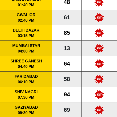
48
01:40 PM
GWALIOR
61
02:40 PM
DELHI BAZAR
85
03:15 PM
MUMBAI STAR
13
04:00 PM
SHREE GANESH
64
04:40 PM
FARIDABAD
58
06:10 PM
SHIV NAGRI
94
07:30 PM
GAZIYABAD
69
09:30 PM