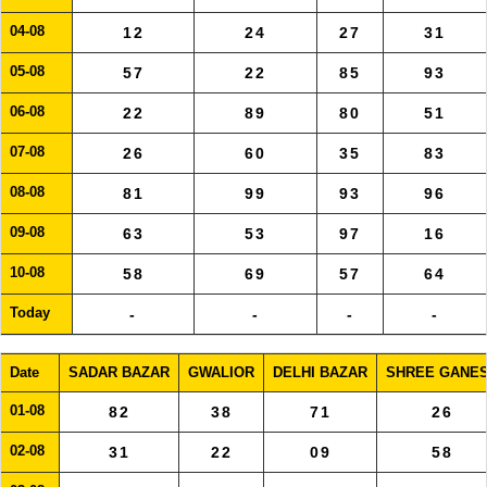
04-08
12
24
27
31
05-08
57
22
85
93
06-08
22
89
80
51
07-08
26
60
35
83
08-08
81
99
93
96
09-08
63
53
97
16
10-08
58
69
57
64
Today
-
-
-
-
Date
SADAR BAZAR
GWALIOR
DELHI BAZAR
SHREE GANE
01-08
82
38
71
26
02-08
31
22
09
58