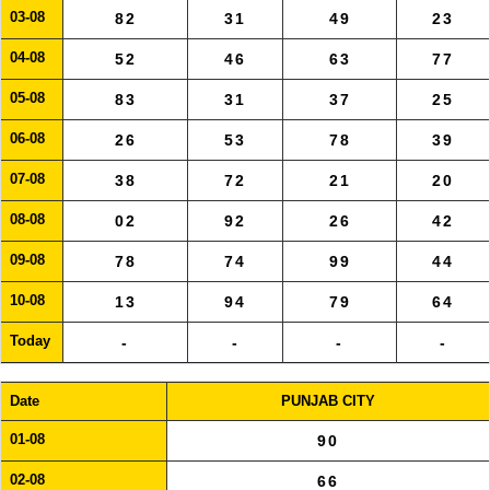
03-08
82
31
49
23
04-08
52
46
63
77
05-08
83
31
37
25
06-08
26
53
78
39
07-08
38
72
21
20
08-08
02
92
26
42
09-08
78
74
99
44
10-08
13
94
79
64
Today
-
-
-
-
Date
PUNJAB CITY
01-08
90
02-08
66