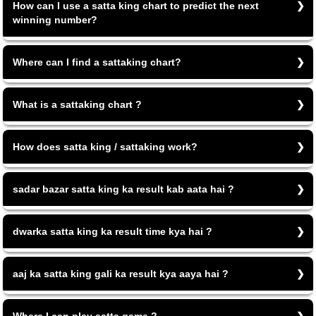
updated.
game. A7 is leading website to show latest satta king
How can I use a satta king chart to predict the next
results for all games including disawar satta , shri ganesh
winning number?
satta and delhi bazar satta. delhi bazar / delhi bajar / dl
satta bazar result announced every day from 3pm to 4pm.
Using a satta king chart to predict the next winning
number is not a guaranteed method. However, some
Where can I find a sattaking chart?
players use different methods such as analyzing the
trends and patterns in the previous winning numbers and
sattaking Charts are usually available on various
looking for any recurring numbers or patterns.
websites that specialize in providing information about
What is a sattaking chart ?
sattaking games results. A7-satta is one the leading
website which publishes all satta king sport or satta king
A sattaking chart is a type of chart that displays the results
games like satta king result shri ganesh , db satta result ,
of the Satta King game over a certain period of time. It
How does satta king / sattaking work?
dl satta which also named as delhi bazar satta. some
shows the winning numbers for each game and helps
games chart are recongnised as day or night chart like for
players to analyze the results and predict the next
In satta king / sattaking, players bet on a specific number,
delhi bazar satta king we can say delhi day satta chart
winning number. to check specific year like satta king
and if their number comes up in the satta king result, they
sadar bazar satta king ka result kab aata hai ?
and for night we can say delhi bazar night satta result .
chart 2018 or satta king chart 2019 or satta king chart
win a large amount of money. The game is usually played
Locally satta king result known as word "khabar" which
2020 shows chart for whole year which help to predict
through a bookie which is called as Khaiwal, who keeps
A7-satta pe sadar bazar satta king ka sabse pehle update
means news. like shri ganesh ki khabar which means
next or find satta king game pattern. A7-satta have all
a percentage of the earnings. If bet on exact number ,
hota hai din me 1:30 bje.
dwarka satta king ka result time kya hai ?
what is shri ganesh satta result today. You can also find
satta king chart from 2000 to 2023
rewards can be uptp 95 times of betting amount
them on social media platforms and other online forums
dwarka satta king time ki khabar raat k 9 se 11 bje ke
that discuss sattaking.
beech me aati hai.
aaj ka satta king gali ka result kya aaya hai ?
A7 website pe daily satta king gali ka result update hota
hai , check result table