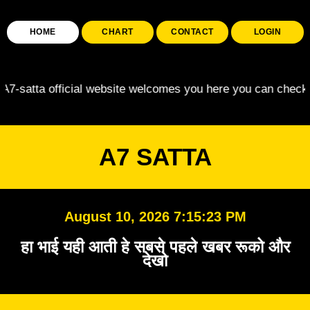
HOME
CHART
CONTACT
LOGIN
tta official website welcomes you here you can check all a7sa
A7 SATTA
August 10, 2026 7:15:24 PM
हा भाई यही आती हे सबसे पहले खबर रूको और
देखो