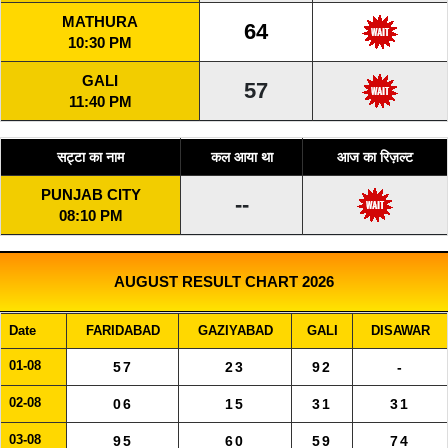
MATHURA
64
10:30 PM
GALI
57
11:40 PM
सट्टा का नाम
कल आया था
आज का रिज़ल्ट
PUNJAB CITY
--
08:10 PM
AUGUST RESULT CHART 2026
Date
FARIDABAD
GAZIYABAD
GALI
DISAWAR
01-08
57
23
92
-
02-08
06
15
31
31
03-08
95
60
59
74