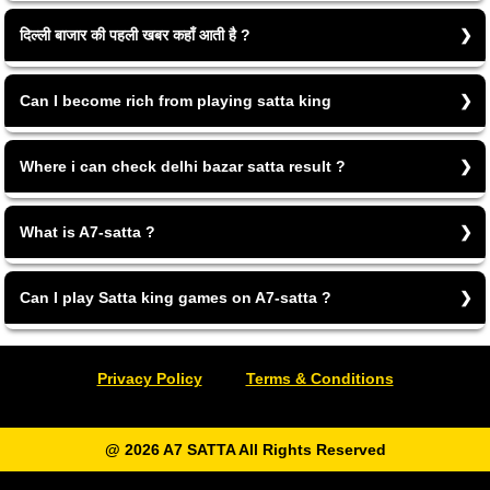
delhi bazar satta ka result A7 website pe daily update kia
jaata hai. A7-website pe chart pe click kr ke dekh sakte
दिल्ली बाजार की पहली खबर कहाँ आती है ?
hai delhi bazar ka 2022 aur 2023 ka updated chart.
दिल्ली बाजार की खबर बहुत सी वेबसाइट पे आती है , इनमे से A7-satta
वेबसाइट भी सबसे पहले दिल्ली बाजार की खबर डालती है
Can I become rich from playing satta king
Satta king games are game of chance . Probability of
wining is 1% or your guesses are accurate . 70 to 80
Where i can check delhi bazar satta result ?
percent loose money in these games. You need to be a
great predictor to earn money from satta king games
A7 Satta website publishes delhi bazar satta result every
day from 3 PM to 4 PM after announcement of result.
What is A7-satta ?
A7 Satta is an information website which shows various
satta games results and satta charts.
Can I play Satta king games on A7-satta ?
No , This is not satta play application , we only publish
results of satta king games results and charts here
Privacy Policy
Terms & Conditions
@ 2026 A7 SATTA All Rights Reserved