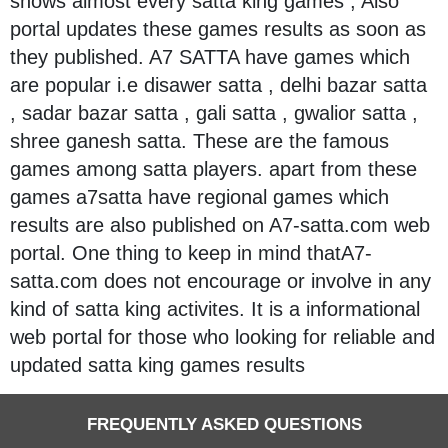
shows almost every satta king games , Also
portal updates these games results as soon as
they published.
A7 SATTA
have games which
are popular i.e disawer satta , delhi bazar satta
, sadar bazar satta , gali satta , gwalior satta ,
shree ganesh satta. These are the famous
games among satta players. apart from these
games a7satta have regional games which
results are also published on
A7-satta.com
web
portal. One thing to keep in mind that
A7-
satta.com
does not encourage or involve in any
kind of satta king activites. It is a informational
web portal for those who looking for reliable and
updated satta king games results
FREQUENTLY ASKED QUESTIONS