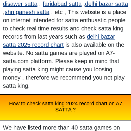
disawer satta
,
faridabad satta
,
delhi bazar satta
,
shri ganesh satta
, etc , This website is a place
on internet intended for satta enthuastic people
to check real time results and check satta king
records from last years such as
delhi bazar
satta
2025
record chart
is also available on the
website. No satta games are played on
A7-
satta.com
platform. Please keep in mind that
playing satta king might cause you loosing
money , therefore we recommend you not play
satta king.
How to check satta king
2024
record chart on
A7
SATTA
?
We have listed more than 40 satta games on