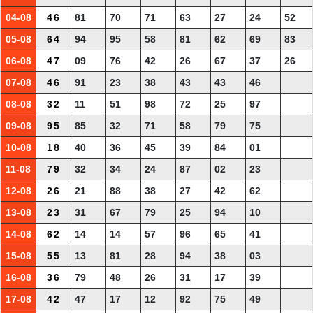
04-08
46
81
70
71
63
27
24
52
05-08
64
94
95
58
81
62
69
83
06-08
47
09
76
42
26
67
37
26
07-08
46
91
23
38
43
43
46
08-08
32
11
51
98
72
25
97
09-08
95
85
32
71
58
79
75
10-08
18
40
36
45
39
84
01
11-08
79
32
34
24
87
02
23
12-08
26
21
88
38
27
42
62
13-08
23
31
67
79
25
94
10
14-08
62
14
14
57
96
65
41
15-08
55
13
81
28
94
38
03
16-08
36
79
48
26
31
17
39
17-08
42
47
17
12
92
75
49