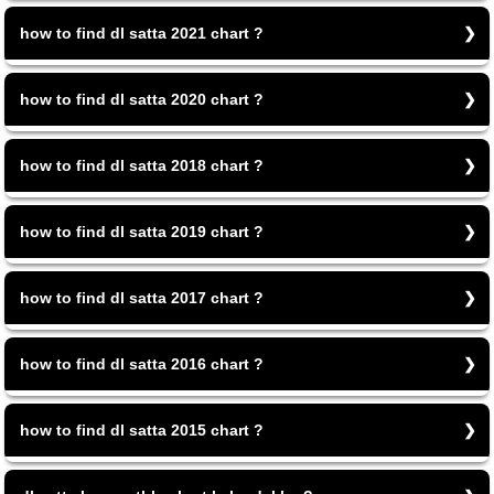
dl satta 2022 chart is available on a7-satta website's chart
section
how to find dl satta 2021 chart ?
dl satta 2021 chart is available on a7-satta website's chart
section
how to find dl satta 2020 chart ?
dl satta 2020 chart is available on a7-satta website's chart
section
how to find dl satta 2018 chart ?
dl satta 2018 chart is available on a7-satta website's chart
section
how to find dl satta 2019 chart ?
dl satta 2019 chart is available on a7-satta website's chart
section
how to find dl satta 2017 chart ?
dl satta 2017 chart is available on a7-satta website's chart
section. chart is updated
how to find dl satta 2016 chart ?
dl satta 2016 chart is available on a7-satta website's chart
section
how to find dl satta 2015 chart ?
dl satta 2015 chart is available on a7-satta website's chart
section