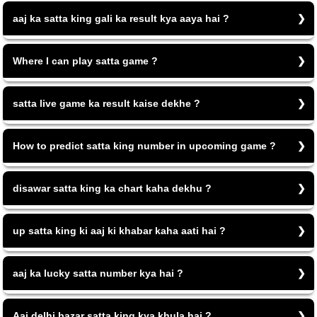
dwarka satta king time ki khabar raat k 9 se 11 bje ke
that discuss sattaking.
beech me aati hai.
aaj ka satta king gali ka result kya aaya hai ?
A7 website pe daily satta king gali ka result update hota
hai , check result table
Where I can play satta game ?
We are not satta game playing platform. To Play these
game you need to contact Khailwal and then you can bid
satta live game ka result kaise dekhe ?
to any game.
satta king ki har game ka live result sabse pehle A7-satta
pe update kia jaata hai , khabar aate hi , yha pe disawar
How to predict satta king number in upcoming game ?
se lekar gwalior aur faridabad gaziabad ka result update
hota hai. wo bhi instant.
There is not a specific way to predict satta king number ,
although you will find hundreds of video describing about
disawar satta king ka chart kaha dekhu ?
some tricks on Youtube. Sometimes you win and
sometimes you lose but in the end losing ratio is always
Site ke navigation me chart pe click krke 2021 , 2022 aur
stays on top. A7-satta does not give predictions for satta
2023 ka latest disawar satta king chart dekh lo.
up satta king ki aaj ki khabar kaha aati hai ?
number
yhi pe aati hai A7 website pe . upar table me dikhta hai
result.
aaj ka lucky satta number kya hai ?
A7 website pe lucky satta number publish nhi kia jaata
hai.
Aaj delhi bazar satta king kya khula hai ?