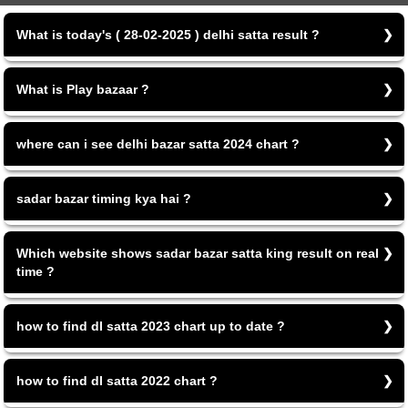
What is today's ( 28-02-2025 ) delhi satta result ?
Today's ( 28-02-2025 ) delhi satta result will published at
03:15 PM.
What is Play bazaar ?
Play Bazaar is an online platform primarily known for
offering a variety of mobile applications, games, and other
where can i see delhi bazar satta 2024 chart ?
entertainment content. It acts as a marketplace for
Android users, providing them with access to a wide
delhi bazar satta chart 2024 available with updated satta
range of apps and games for download. The platform has
results on chart page of a7-satta.com.
sadar bazar timing kya hai ?
gained significant popularity in India and among South
Asian users due to its ease of use and access to various
sadar bazar satta king ki timing 1:30 PM ki hai .
types of content, including casual games, utility apps,
Which website shows sadar bazar satta king result on real
educational resources, and entertainment tools. It
time ?
operates similarly to Google Play Store but often caters
more to regional preferences and localized content. It's
A7 satta (a7-satta.com) publishes sadar bazar satta king
important to note that Play Bazaar may not always follow
on real time without fail for satta players from long time.
how to find dl satta 2023 chart up to date ?
the same security and quality standards as more
established app stores, so users should exercise caution
updated dl satta 2015 chart till today is available on a7-
when downloading apps from it.
satta website's chart section.
how to find dl satta 2022 chart ?