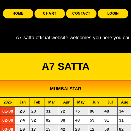
HOME
CHART
CONTACT
LOGIN
A7-satta official website welcomes you here you can check
A7 SATTA
MUMBAI STAR
2026
Jan
Feb
Mar
Apr
May
Jun
Jul
Aug
01-08
26
23
31
72
75
86
48
34
02-08
74
92
02
38
43
59
91
31
03-08
16
17
13
42
28
12
59
82