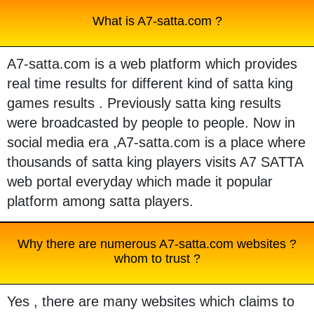
What is
A7-satta.com
?
A7-satta.com
is a web platform which provides
real time results for different kind of satta king
games results . Previously satta king results
were broadcasted by people to people. Now in
social media era ,
A7-satta.com
is a place where
thousands of satta king players visits
A7 SATTA
web portal everyday which made it popular
platform among satta players.
Why there are numerous
A7-satta.com
websites ?
whom to trust ?
Yes , there are many websites which claims to