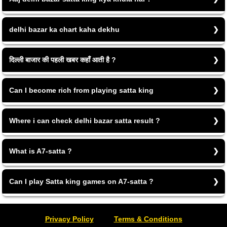
delhi bazar satta ka aaj ka result updated yhi pe upar
table pe show hota hai.
delhi bazar ka chart kaha dekhu
delhi bazar satta ka result A7 website pe daily update kia
jaata hai. A7-website pe chart pe click kr ke dekh sakte
दिल्ली बाजार की पहली खबर कहाँ आती है ?
hai delhi bazar ka 2022 aur 2023 ka updated chart.
दिल्ली बाजार की खबर बहुत सी वेबसाइट पे आती है , इनमे से A7-satta
वेबसाइट भी सबसे पहले दिल्ली बाजार की खबर डालती है
Can I become rich from playing satta king
Satta king games are game of chance . Probability of
wining is 1% or your guesses are accurate . 70 to 80
Where i can check delhi bazar satta result ?
percent loose money in these games. You need to be a
great predictor to earn money from satta king games
A7 Satta website publishes delhi bazar satta result every
day from 3 PM to 4 PM after announcement of result.
What is A7-satta ?
A7 Satta is an information website which shows various
satta games results and satta charts.
Can I play Satta king games on A7-satta ?
No , This is not satta play application , we only publish
results of satta king games results and charts here
Privacy Policy
Terms & Conditions