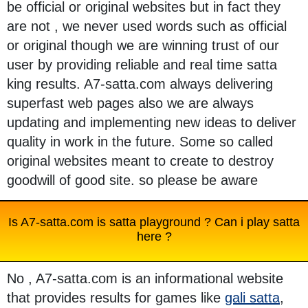
be official or original websites but in fact they
are not , we never used words such as official
or original though we are winning trust of our
user by providing reliable and real time satta
king results.
A7-satta.com
always delivering
superfast web pages also we are always
updating and implementing new ideas to deliver
quality in work in the future. Some so called
original websites meant to create to destroy
goodwill of good site. so please be aware
Is
A7-satta.com
is satta playground ? Can i play satta
here ?
No ,
A7-satta.com
is an informational website
that provides results for games like
gali satta
,