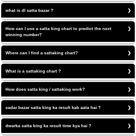
everyday.
shri ganesh satta king result usually announced from 4:30
PM to 5:00 PM. A7-satta website shows shri ganesh
what is dl satta bazar ?
result every day as soon as result announced. and here
you can see complete chart for shri ganesh 2018 to 2023
dl satta bazar is short name for delhi bazar satta king
updated.
game. A7 is leading website to show latest satta king
How can I use a satta king chart to predict the next
results for all games including disawar satta , shri ganesh
winning number?
satta and delhi bazar satta. delhi bazar / delhi bajar / dl
satta bazar result announced every day from 3pm to 4pm.
Using a satta king chart to predict the next winning
number is not a guaranteed method. However, some
Where can I find a sattaking chart?
players use different methods such as analyzing the
trends and patterns in the previous winning numbers and
sattaking Charts are usually available on various
looking for any recurring numbers or patterns.
websites that specialize in providing information about
What is a sattaking chart ?
sattaking games results. A7-satta is one the leading
website which publishes all satta king sport or satta king
A sattaking chart is a type of chart that displays the results
games like satta king result shri ganesh , db satta result ,
of the Satta King game over a certain period of time. It
How does satta king / sattaking work?
dl satta which also named as delhi bazar satta. some
shows the winning numbers for each game and helps
games chart are recongnised as day or night chart like for
players to analyze the results and predict the next
In satta king / sattaking, players bet on a specific number,
delhi bazar satta king we can say delhi day satta chart
winning number. to check specific year like satta king
and if their number comes up in the satta king result, they
sadar bazar satta king ka result kab aata hai ?
and for night we can say delhi bazar night satta result .
chart 2018 or satta king chart 2019 or satta king chart
win a large amount of money. The game is usually played
Locally satta king result known as word "khabar" which
2020 shows chart for whole year which help to predict
through a bookie which is called as Khaiwal, who keeps
A7-satta pe sadar bazar satta king ka sabse pehle update
means news. like shri ganesh ki khabar which means
next or find satta king game pattern. A7-satta have all
a percentage of the earnings. If bet on exact number ,
hota hai din me 1:30 bje.
dwarka satta king ka result time kya hai ?
what is shri ganesh satta result today. You can also find
satta king chart from 2000 to 2023
rewards can be uptp 95 times of betting amount
them on social media platforms and other online forums