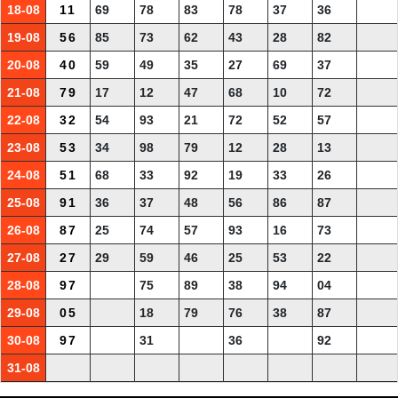
18-08
11
69
78
83
78
37
36
19-08
56
85
73
62
43
28
82
20-08
40
59
49
35
27
69
37
21-08
79
17
12
47
68
10
72
22-08
32
54
93
21
72
52
57
23-08
53
34
98
79
12
28
13
24-08
51
68
33
92
19
33
26
25-08
91
36
37
48
56
86
87
26-08
87
25
74
57
93
16
73
27-08
27
29
59
46
25
53
22
28-08
97
75
89
38
94
04
29-08
05
18
79
76
38
87
30-08
97
31
36
92
31-08