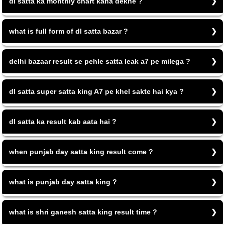
dl satta ka monthly chart kaha dekhe ?
dl satta bazar ka aaj tak ka update satta king chart a7-
satta.com pe available hai , chart section me
what is full form of dl satta bazar ?
The full form of dl satta bazar is delhi satta bazaar.
delhi bazaar result se pehle satta leak a7 pe milega ?
abhi delhi bazaar result ka leak nhi milta hai a7-satta pe.
dl satta super satta king A7 pe khel sakte hai kya ?
a7-satta pe aap dl satta super satta king ka result dekh
sakte hai , abhi playbazar available nahi hai.
dl satta ka result kab aata hai ?
dl satta ka result har din 3:15 PM pe a7-satta pe aata hai.
when punjab day satta king result come ?
punjab day satta king result comes everyday at 5:00 PM
what is punjab day satta king ?
punjab day satta king is a game of satta which is popular
in satta king games. this is played mostly in north india ,
what is shri ganesh satta king result time ?
a7-satta.com also show punjab day satta king result