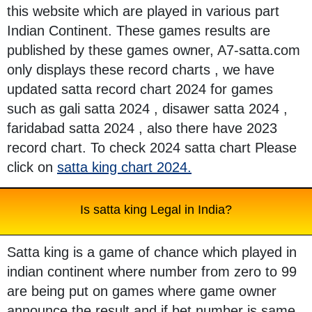
this website which are played in various part
Indian Continent. These games results are
published by these games owner,
A7-satta.com
only displays these record charts , we have
updated satta record chart
2024
for games
such as gali satta
2024
, disawer satta
2024
,
faridabad satta
2024
, also there have
2023
record chart. To check
2024
satta chart Please
click on
satta king chart
2024
.
Is satta king Legal in India?
Satta king is a game of chance which played in
indian continent where number from zero to 99
are being put on games where game owner
announce the result and if bet number is same