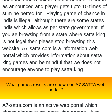
as announced and player gets upto 10 times of
sum he betted for . Playing game of chance in
india is illegal. although there are some states
india which allows as per state government. If
you ae browsing from a state where satta king
is not legal then please stop browsing this
website.
A7-satta.com
is a information web
portal which provides information about satta
king games and be mindful that we does not
encourage anyone to play satta king.
What games results are shown on
A7 SATTA
web
portal ?
A7-satta.com
is an active web portal which