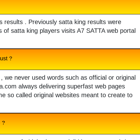
s results . Previously satta king results were
of satta king players visits
A7 SATTA
web portal
ust ?
 , we never used words such as official or original
ta.com
always delivering superfast web pages
e so called original websites meant to create to
e ?