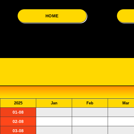
HOME
2025
Jan
Feb
Mar
01-08
02-08
03-08