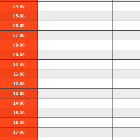
04-08
05-08
06-08
07-08
08-08
09-08
10-08
11-08
12-08
13-08
14-08
15-08
16-08
17-08