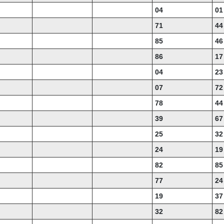
04
01
71
44
85
46
86
17
04
23
07
72
78
44
39
67
25
32
24
19
82
85
77
24
19
37
32
82