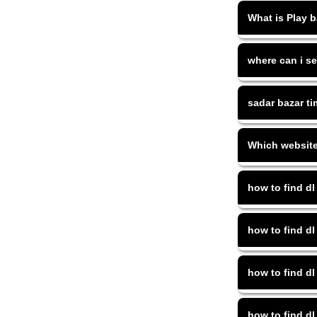
Today's ( 28-0
What is Play b
Play Bazaar is
applications,
where can i se
users, provid
platform has 
delhi bazar s
ease of use a
satta.com.
sadar bazar ti
educational r
but often cate
sadar bazar sa
that Play Baz
Which website 
established a
A7 satta (a7-s
players from 
how to find dl
updated dl sat
how to find dl
dl satta 2022 
how to find dl
dl satta 2021 
how to find dl