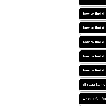
dl satta 2020 
how to find dl
dl satta 2018 
how to find dl
dl satta 2019 
how to find dl
dl satta 2017 
how to find dl
dl satta 2016 
how to find dl
dl satta 2015 
dl satta ka mo
dl satta bazar
section me
what is full fo