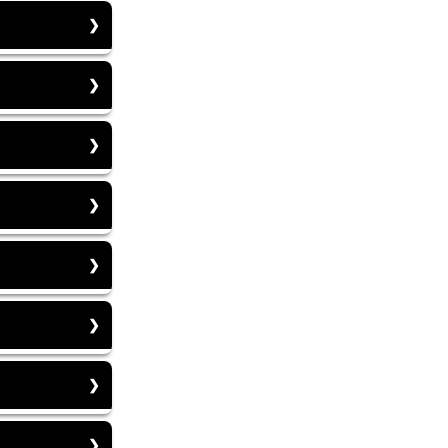
ile
e for Android
wnload. The
rs due to its
e of a7-
ility apps,
e Play Store
tant to note
rds as more
pps from it.
il for satta
ection.