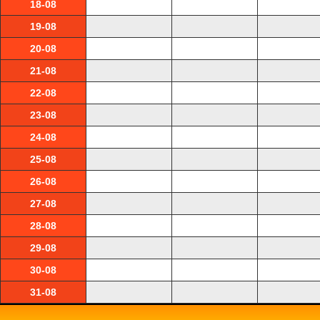
18-08
19-08
20-08
21-08
22-08
23-08
24-08
25-08
26-08
27-08
28-08
29-08
30-08
31-08