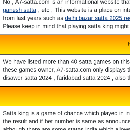
No ,
A7-satta.com
is an informational website tha
ganesh satta
, etc , This website is a place on i
from last years such as
delhi bazar satta
2025
re
Please keep in mind that playing satta king migh
We have listed more than 40 satta games on this 
these games owner,
A7-satta.com
only displays 
disawer satta
2024
, faridabad satta
2024
, also 
Satta king is a game of chance which played in
the result and if bet number is same as announced
although there are some states india which allows