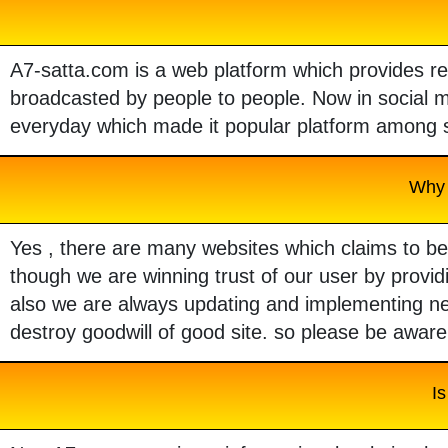
A7-satta.com
is a web platform which provides real
broadcasted by people to people. Now in social m
everyday which made it popular platform among s
Why 
Yes , there are many websites which claims to be of
though we are winning trust of our user by providin
also we are always updating and implementing new 
destroy goodwill of good site. so please be aware
I