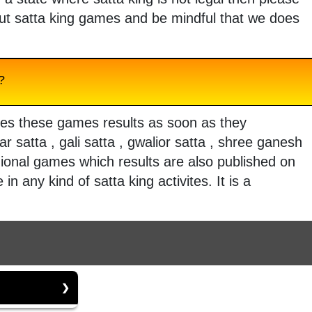
out satta king games and be mindful that we does
?
tes these games results as soon as they
 satta , gali satta , gwalior satta , shree ganesh
onal games which results are also published on
n any kind of satta king activites. It is a