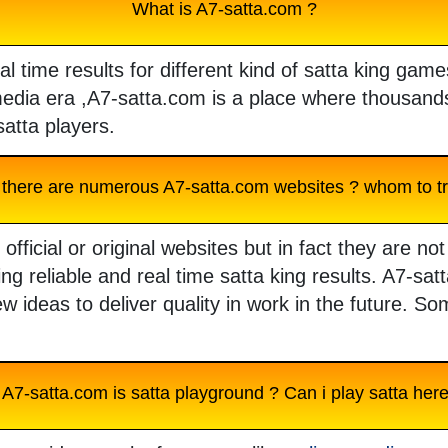
What is
A7-satta.com
?
 time results for different kind of satta king game
edia era ,
A7-satta.com
is a place where thousands 
atta players.
there are numerous
A7-satta.com
websites ? whom to tr
ficial or original websites but in fact they are not
g reliable and real time satta king results.
A7-sat
ideas to deliver quality in work in the future. Som
s
A7-satta.com
is satta playground ? Can i play satta her