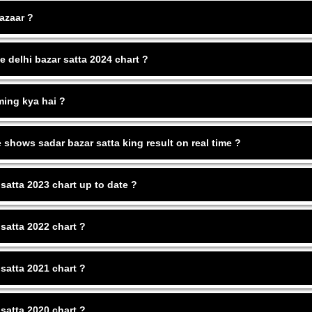
2-2025 ) delhi satta result will published at 03:15 PM.
azaar ?
 an online platform primarily known for offering a variety of mob
 games, and other entertainment content. It acts as a marketplac
e delhi bazar satta 2024 chart ?
ing them with access to a wide range of apps and games for do
gained significant popularity in India and among South Asian use
atta chart 2024 available with updated satta results on chart pag
nd access to various types of content, including casual games, ut
ming kya hai ?
esources, and entertainment tools. It operates similarly to Googl
rs more to regional preferences and localized content. It's impor
tta king ki timing 1:30 PM ki hai .
aar may not always follow the same security and quality standa
shows sadar bazar satta king result on real time ?
pp stores, so users should exercise caution when downloading a
atta.com) publishes sadar bazar satta king on real time without fa
long time.
 satta 2023 chart up to date ?
ta 2015 chart till today is available on a7-satta website's chart s
 satta 2022 chart ?
chart is available on a7-satta website's chart section
 satta 2021 chart ?
chart is available on a7-satta website's chart section
 satta 2020 chart ?