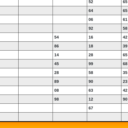
52
65
64
65
06
61
92
58
54
16
42
86
18
39
14
28
65
45
99
68
28
58
35
89
90
23
08
63
42
98
12
90
67