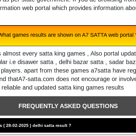
ormation web portal which provides information ab
What games results are shown on
A7 SATTA
web portal 
 almost every satta king games , Also portal upda
 i.e disawer satta , delhi bazar satta , sadar bazar
layers. apart from these games a7satta have regi
nd that
A7-satta.com
does not encourage or involve i
r reliable and updated satta king games results
FREQUENTLY ASKED QUESTIONS
 ( 28-02-2025 ) delhi satta result ?