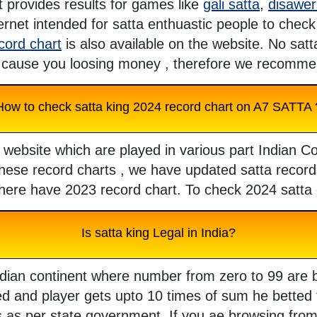
t provides results for games like
gali satta
,
disawer
nternet intended for satta enthuastic people to chec
cord chart
is also available on the website. No sa
t cause you loosing money , therefore we recommen
How to check satta king
2024
record chart on
A7 SATTA
website which are played in various part Indian C
these record charts , we have updated satta record
there have
2023
record chart. To check
2024
satta 
Is satta king Legal in India?
 indian continent where number from zero to 99 a
 and player gets upto 10 times of sum he betted for
 as per state government. If you ae browsing from 