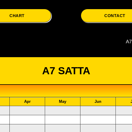
CHART
CONTACT
A7-satta 
A7 SATTA
Apr
May
Jun