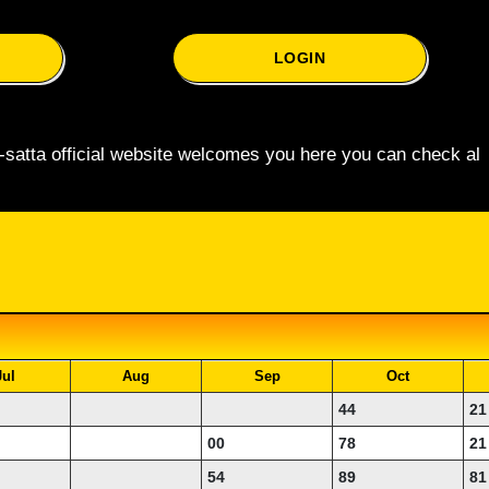
LOGIN
official website welcomes you here you can check all a7satta
Jul
Aug
Sep
Oct
44
21
00
78
21
54
89
81