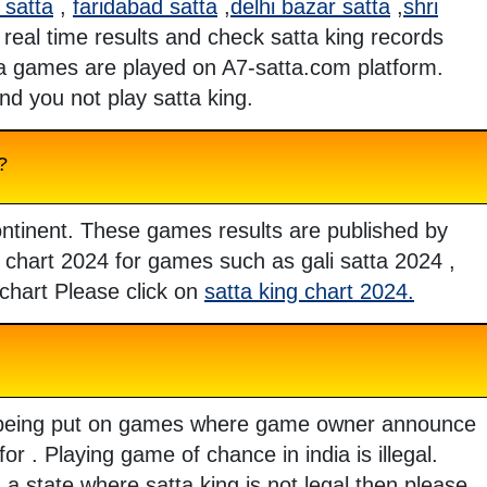
 satta
,
faridabad satta
,
delhi bazar satta
,
shri
k real time results and check satta king records
tta games are played on
A7-satta.com
platform.
d you not play satta king.
?
ontinent. These games results are published by
 chart
2024
for games such as gali satta
2024
,
chart Please click on
satta king chart
2024
.
re being put on games where game owner announce
 . Playing game of chance in india is illegal.
a state where satta king is not legal then please