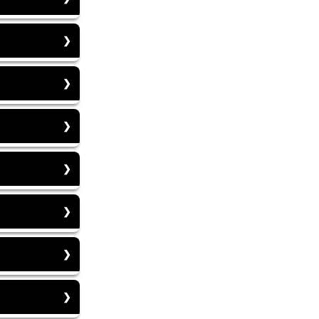
pdated
ai , chart