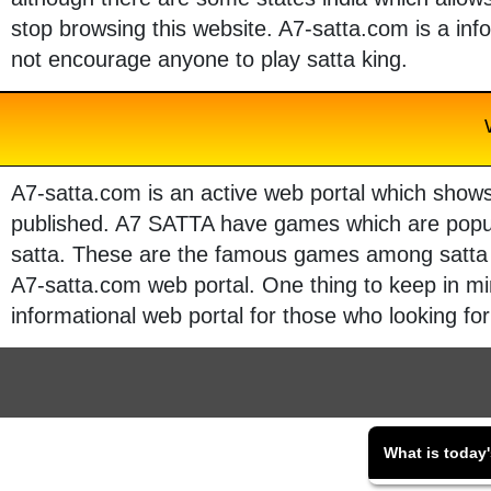
stop browsing this website.
A7-satta.com
is a inf
not encourage anyone to play satta king.
A7-satta.com
is an active web portal which shows
published.
A7 SATTA
have games which are popular
satta. These are the famous games among satta p
A7-satta.com
web portal. One thing to keep in mi
informational web portal for those who looking fo
What is today's