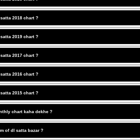
chart is available on a7-satta website's chart section
 satta 2018 chart ?
chart is available on a7-satta website's chart section
 satta 2019 chart ?
chart is available on a7-satta website's chart section
 satta 2017 chart ?
chart is available on a7-satta website's chart section. chart is u
 satta 2016 chart ?
chart is available on a7-satta website's chart section
 satta 2015 chart ?
chart is available on a7-satta website's chart section
nthly chart kaha dekhe ?
 ka aaj tak ka update satta king chart a7-satta.com pe available h
rm of dl satta bazar ?